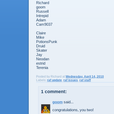
Richard
goom
Russell
Intrepid
Adam
Cam9037
Claire
Mike
PotionsPunk
Druid
Skater
Jay
Neodan
estrid
Terenia
Posted by
Richard
at
Wednesday, April 14, 2010
Labels:
raf update
,
raf issues
,
raf staff
1 comment:
goom
said...
congratulations, you two!