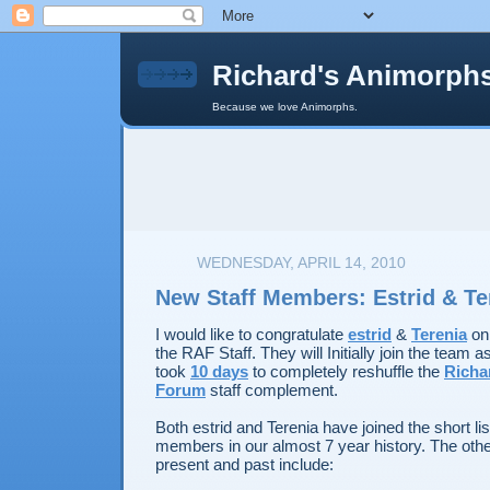
Richard's Animorph
Because we love Animorphs.
WEDNESDAY, APRIL 14, 2010
New Staff Members: Estrid & Te
I would like to congratulate
estrid
&
Terenia
on 
the RAF Staff. They will Initially join the team as 
took
10 days
to completely reshuffle the
Richa
Forum
staff complement.
Both estrid and Terenia have joined the short li
members in our almost 7 year history. The ot
present and past include: