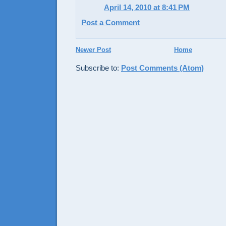
April 14, 2010 at 8:41 PM
Post a Comment
Newer Post
Home
Subscribe to:
Post Comments (Atom)