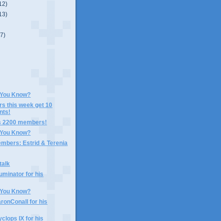
12)
13)
(7)
 You Know?
rs this week get 10
nts!
s 2200 members!
 You Know?
mbers: Estrid & Terenia
talk
uminator for his
 You Know?
ronConall for his
clops IX for his