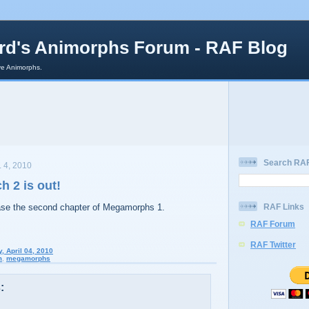
rd's Animorphs Forum - RAF Blog
e Animorphs.
Search RAF
 4, 2010
 2 is out!
ease the second chapter of Megamorphs 1.
RAF Links
RAF Forum
RAF Twitter
, April 04, 2010
m
,
megamorphs
: