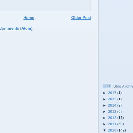
Home
Older Post
 Comments (Atom)
Blog Archi
►
2017
(1)
►
2015
(1)
►
2014
(9)
►
2013
(6)
►
2012
(17)
►
2011
(60)
▼
2010
(142)