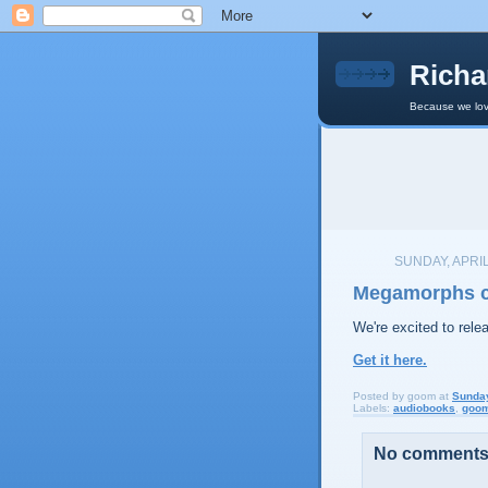
Richa
Because we lov
SUNDAY, APRIL
Megamorphs ch
We're excited to rel
Get it here.
Posted by
goom
at
Sunday
Labels:
audiobooks
,
goo
No comments