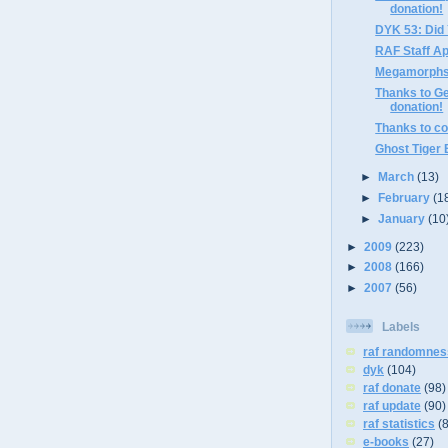
donation!
DYK 53: Did
RAF Staff A
Megamorphs 
Thanks to Ge
donation!
Thanks to co
Ghost Tiger
►
March
(13)
►
February
(1
►
January
(10
►
2009
(223)
►
2008
(166)
►
2007
(56)
Labels
raf randomnes
dyk
(104)
raf donate
(98)
raf update
(90)
raf statistics
(
e-books
(27)