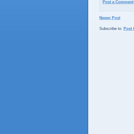
Post a Comment
Newer Post
Subscribe to:
Post