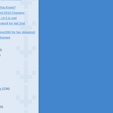
 You Know?
pril 2010 Changes
ch 2 is out!
nies9 for her 2nd
met266 for her donation!
 Banned
8)
)
s
(134)
80)