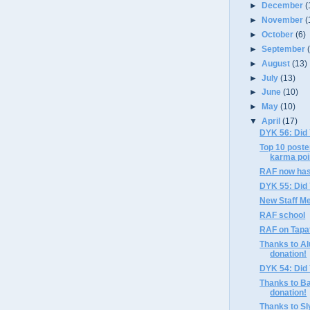
►
December
(
►
November
(
►
October
(6)
►
September
►
August
(13)
►
July
(13)
►
June
(10)
►
May
(10)
▼
April
(17)
DYK 56: Did
Top 10 poste
karma poi
RAF now ha
DYK 55: Did
New Staff Me
RAF school
RAF on Tapa
Thanks to Al
donation!
DYK 54: Did
Thanks to Ba
donation!
Thanks to Sly