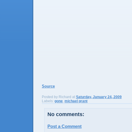
Source
Posted by
Richard
at
Saturday, January 24, 2009
Labels:
gone
,
michael grant
No comments:
Post a Comment