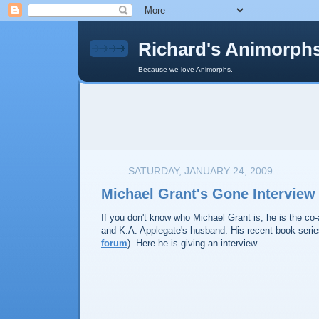
Richard's Animorph
Because we love Animorphs.
SATURDAY, JANUARY 24, 2009
Michael Grant's Gone Interview
If you don't know who Michael Grant is, he is the co
and K.A. Applegate's husband. His recent book series
forum
). Here he is giving an interview.