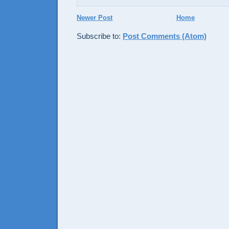
Newer Post
Home
Subscribe to:
Post Comments (Atom)