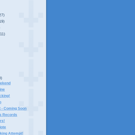
27)
19)
)
(11)
0)
eekend
ine
icking!
p
 - Coming Soon
s Records
rs!
ote
king Attempt!