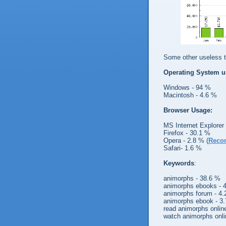
Some other useless te
Operating System u
Windows - 94 %
Macintosh - 4.6 %
Browser Usage:
MS Internet Explorer
Firefox - 30.1 %
Opera - 2.8 % (
Reco
Safari- 1.6 %
Keywords
:
animorphs - 38.6 %
animorphs ebooks - 
animorphs forum - 4
animorphs ebook - 3
read animorphs onlin
watch animorphs onli