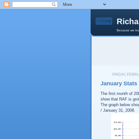
Richa
Because we lov
FRIDAY, FEBRU
January Stats
The first month of 2
show that RAF is grow
The graph below show
/ January 31, 2008.