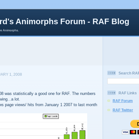
rd's Animorphs Forum - RAF Blog
e Animorphs.
Search RAF
ARY 1, 2008
RAF Links
008 was statistically a good one for RAF. The numbers
ing...a lot.
RAF Forum
s page views/ hits from January 1 2007 to last month
RAF Twitter