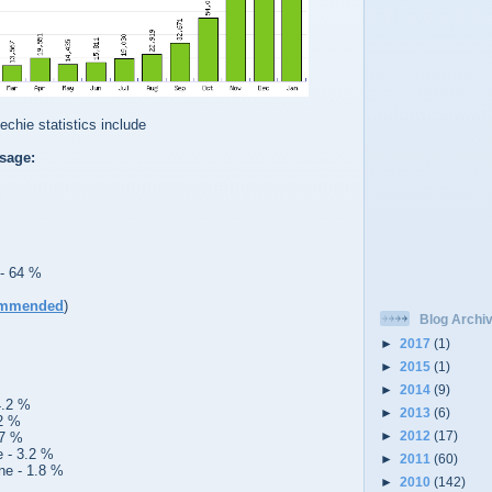
chie statistics include
sage:
 - 64 %
mmended
)
Blog Archi
►
2017
(1)
►
2015
(1)
►
2014
(9)
4.2 %
►
2013
(6)
.2 %
►
2012
(17)
.7 %
e - 3.2 %
►
2011
(60)
ne - 1.8 %
►
2010
(142)