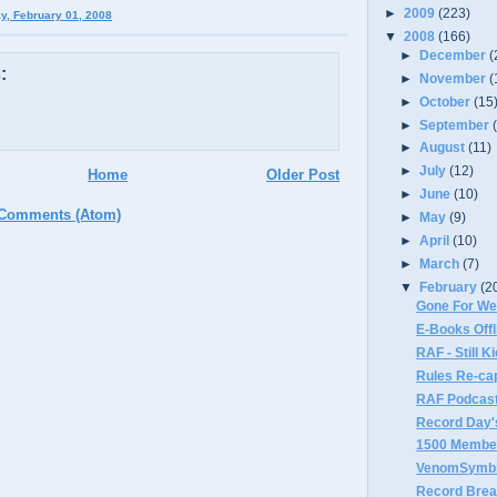
►
2009
(223)
ay, February 01, 2008
▼
2008
(166)
►
December
(
:
►
November
(
►
October
(15
►
September
►
August
(11)
►
July
(12)
Home
Older Post
►
June
(10)
 Comments (Atom)
►
May
(9)
►
April
(10)
►
March
(7)
▼
February
(2
Gone For W
E-Books Offl
RAF - Still K
Rules Re-ca
RAF Podcast
Record Day'
1500 Membe
VenomSymbi
Record Brea