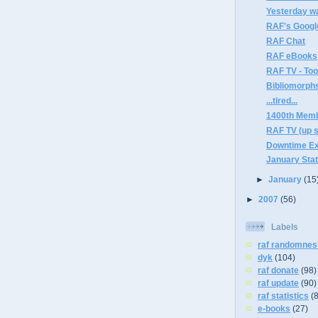
Yesterday w
RAF's Googl
RAF Chat
RAF eBooks
RAF TV - Too
Bibliomorph
...tired...
1400th Mem
RAF TV (up 
Downtime E
January Sta
►
January
(15
►
2007
(56)
Labels
raf randomnes
dyk
(104)
raf donate
(98)
raf update
(90)
raf statistics
(
e-books
(27)