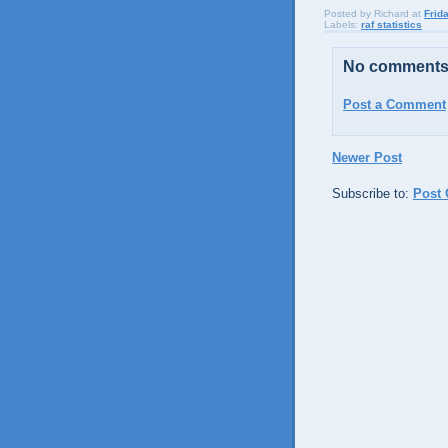
Posted by
Richard
at
Frid
Labels:
raf statistics
No comments
Post a Comment
Newer Post
Subscribe to:
Post