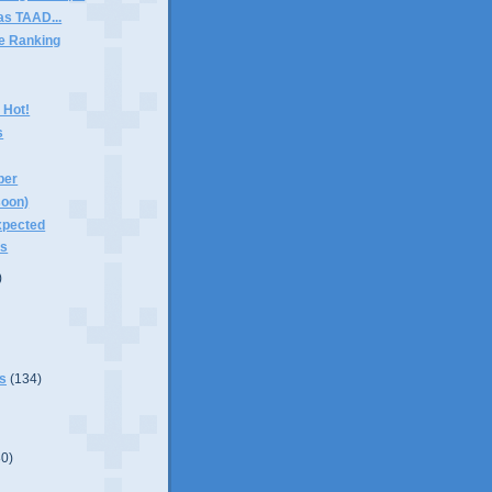
as TAAD...
e Ranking
 Hot!
s
ber
soon)
xpected
ts
)
s
(134)
80)