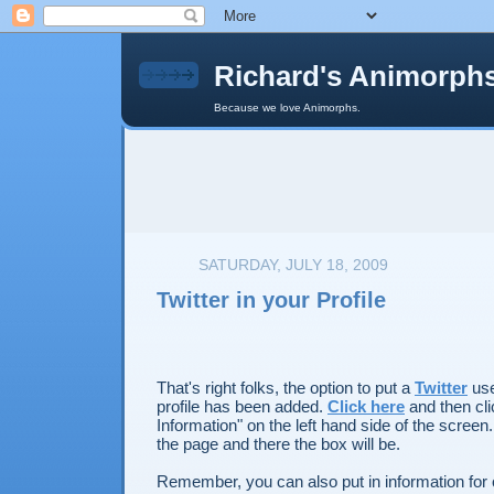
Richard's Animorph
Because we love Animorphs.
SATURDAY, JULY 18, 2009
Twitter in your Profile
That's right folks, the option to put a
Twitter
use
profile has been added.
Click here
and then cli
Information" on the left hand side of the scree
the page and there the box will be.
Remember, you can also put in information for 