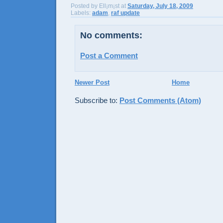
Posted by
Ell¡m¡st
at
Saturday, July 18, 2009
Labels:
adam
,
raf update
No comments:
Post a Comment
Newer Post
Home
Subscribe to:
Post Comments (Atom)