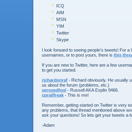
ICQ
AIM
MSN
YIM
Twitter
Skype
I look forward to seeing people's tweets! For a li
usernames, or to post yours, there is
this thre
If you are new to Twitter, here are a few user
to get you started.
richardonraf
- Richard obviously. He usually us
us about the forum (problems, etc.)
xeroxedfool
- Russell AKA Esplin 9466.
cprailfreak
- This is me!
Remember, getting started on Twitter is very ea
any problems, that thread mentioned above wou
ask your questions! So lets get your tweets a-t
-Adam