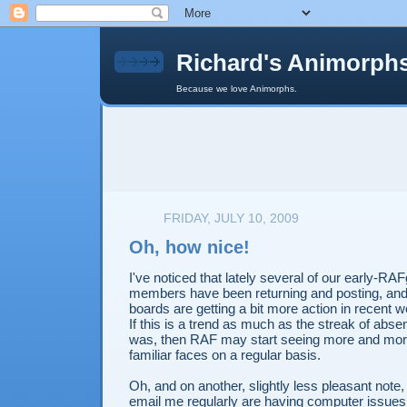
Richard's Animorph
Because we love Animorphs.
FRIDAY, JULY 10, 2009
Oh, how nice!
I've noticed that lately several of our early-RA
members have been returning and posting, and
boards are getting a bit more action in recent 
If this is a trend as much as the streak of abs
was, then RAF may start seeing more and more 
familiar faces on a regular basis.
Oh, and on another, slightly less pleasant not
email me regularly are having computer issues