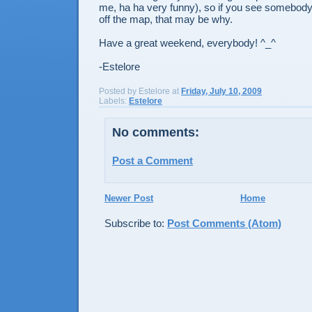
me, ha ha very funny), so if you see somebod
off the map, that may be why.
Have a great weekend, everybody! ^_^
-Estelore
Posted by
Estelore
at
Friday, July 10, 2009
Labels:
Estelore
No comments:
Post a Comment
Newer Post
Home
Subscribe to:
Post Comments (Atom)