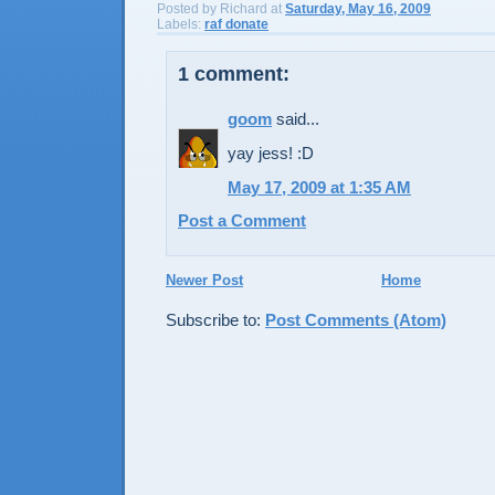
Posted by
Richard
at
Saturday, May 16, 2009
Labels:
raf donate
1 comment:
goom
said...
yay jess! :D
May 17, 2009 at 1:35 AM
Post a Comment
Newer Post
Home
Subscribe to:
Post Comments (Atom)