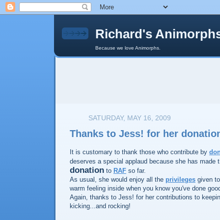
Richard's Animorph
Because we love Animorphs.
SATURDAY, MAY 16, 2009
Thanks to Jess! for her donatio
It is customary to thank those who contribute by
don
deserves a special applaud because she has made 
donation
to
RAF
so far.
As usual, she would enjoy all the
privileges
given to
warm feeling inside when you know you've done goo
Again, thanks to Jess! for her contributions to keep
kicking...and rocking!