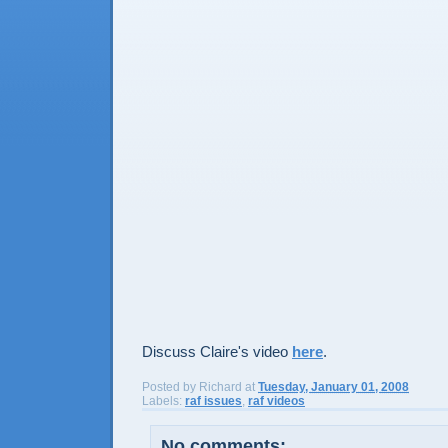
Discuss Claire's video
here
.
Posted by
Richard
at
Tuesday, January 01, 2008
Labels:
raf issues
,
raf videos
No comments: