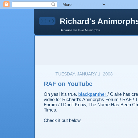
Richard's Animorph
Because we love Animorphs.
TUESDAY, JANUARY 1, 2008
RAF on YouTube
Oh yes! It's true.
blackpanther
/ Claire has cr
video for Richard's Animorphs Forum / RAF / 
Forum / I Don't Know, The Name Has Been C
Times.
Check it out below.