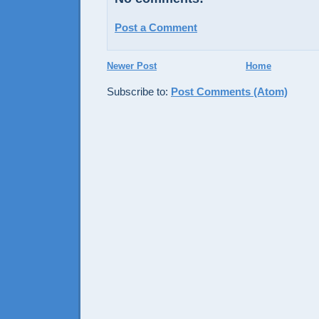
Post a Comment
Newer Post
Home
Subscribe to:
Post Comments (Atom)