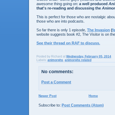
awesome thing going on:
a well produced
An
that's re-reading and discussing the
Animo
This is perfect for those who are nostalgic ab
those who are into podcasts.
So far there is only 1 episode,
The Invasion
(
f
website suggests book #2, The Visitor is on th
See their thread on RAF to discuss.
Posted by
Richard
at
Wednesday, February 05, 2014
Labels:
animorphs
,
animorphs related
No comments:
Post a Comment
Newer Post
Home
Subscribe to:
Post Comments (Atom)