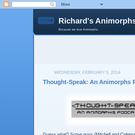
Richard's Animorph
Because we love Animorphs.
WEDNESDAY, FEBRUARY 5, 2014
Thought-Speak: An Animorphs 
Guess what? Some guys (Mitchell and Colema