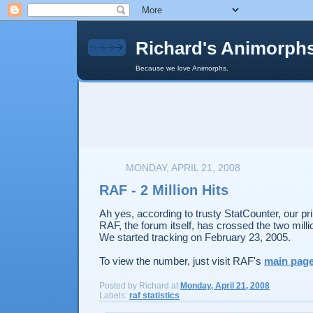
Richard's Animorph
Because we love Animorphs.
MONDAY, APRIL 21, 2008
RAF - 2 Million Hits
Ah yes, according to trusty StatCounter, our pri
RAF, the forum itself, has crossed the two milli
We started tracking on February 23, 2005.
To view the number, just visit RAF's
main pag
Posted by
Richard
at
Monday, April 21, 2008
Labels:
raf statistics