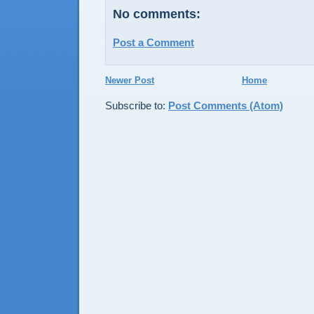
No comments:
Post a Comment
Newer Post
Home
Subscribe to:
Post Comments (Atom)