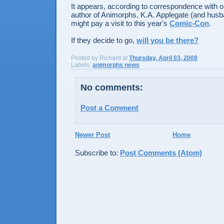
It appears, according to correspondence with 
author of Animorphs, K.A. Applegate (and husb
might pay a visit to this year's
Comic-Con
.
If they decide to go,
will you be there?
Posted by
Richard
at
Thursday, April 03, 2008
Labels:
animorphs news
No comments:
Post a Comment
Newer Post
Home
Subscribe to:
Post Comments (Atom)