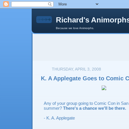
Richard's Animorph
Because we love Animorphs.
THURSDAY, APRIL 3, 2008
K. A Applegate Goes to Comic 
Any of your group going to Comic Con in San 
summer?
There's a chance we'll be there.
- K. A. Applegate