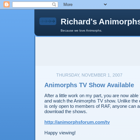
Richard's Animorph
Because we love Animorphs.
THURSDAY, NOVEMBER 1, 2007
Animorphs TV Show Available
After a little work on my part, you are now able
and watch the Animorphs TV show. Unlike the 
is only open to members of RAF, anyone can a
download the shows.
http://animorphsforum.com/tv
Happy viewing!