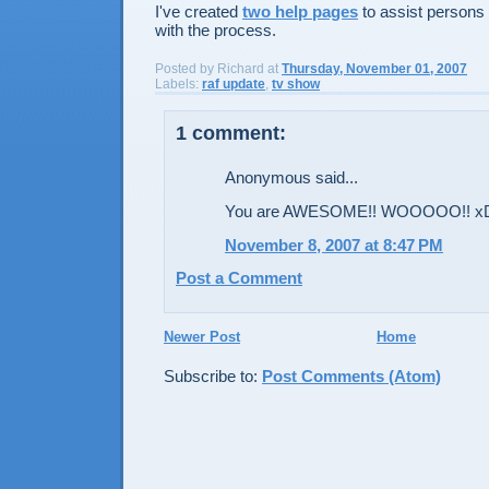
I've created
two help pages
to assist persons 
with the process.
Posted by
Richard
at
Thursday, November 01, 2007
Labels:
raf update
,
tv show
1 comment:
Anonymous said...
You are AWESOME!! WOOOOO!! x
November 8, 2007 at 8:47 PM
Post a Comment
Newer Post
Home
Subscribe to:
Post Comments (Atom)