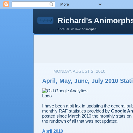
Richard's Animorph
Because we love Animorphs.
MONDAY, AUGUST 2, 2010
April, May, June, July 2010 Stati
I have been a bit lax in updating the general pu
monthly RAF statistics provided by
Google An
posted since March 2010 the monthly stats on T
the rundown of all that was not updated.
April 2010