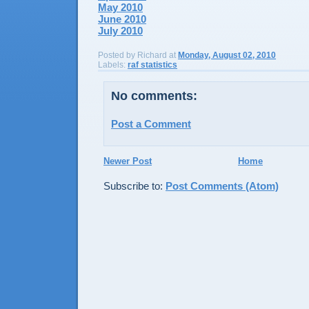
May 2010
June 2010
July 2010
Posted by
Richard
at
Monday, August 02, 2010
Labels:
raf statistics
No comments:
Post a Comment
Newer Post
Home
Subscribe to:
Post Comments (Atom)