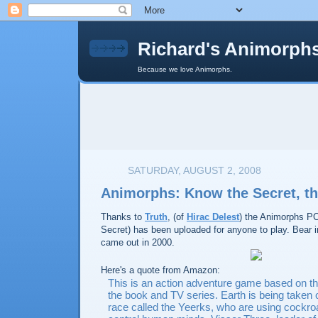
Richard's Animorph
Because we love Animorphs.
SATURDAY, AUGUST 2, 2008
Animorphs: Know the Secret, 
Thanks to
Truth
, (of
Hirac Delest
) the Animorphs P
Secret) has been uploaded for anyone to play. Bear 
came out in 2000.
Here's a quote from Amazon:
This is an action adventure game based on t
the book and TV series. Earth is being taken 
race called the Yeerks, who are using cockro