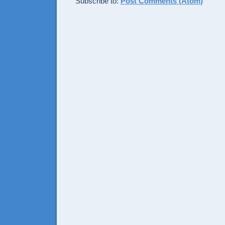
Subscribe to:
Post Comments (Atom)