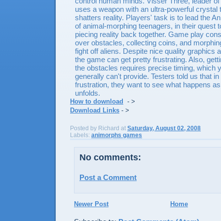
control human minds. Visser Three, leader of
uses a weapon with an ultra-powerful crystal
shatters reality. Players' task is to lead the 
of animal-morphing teenagers, in their quest 
piecing reality back together. Game play cons
over obstacles, collecting coins, and morphing
fight off aliens. Despite nice quality graphics
the game can get pretty frustrating. Also, get
the obstacles requires precise timing, which 
generally can't provide. Testers told us that in 
frustration, they want to see what happens a
unfolds.
How to download
- >
Download Links
- >
Posted by
Richard
at
Saturday, August 02, 2008
Labels:
animorphs games
No comments:
Post a Comment
Newer Post
Home