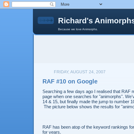
Richard's Animorph
Because we love Animorphs.
FRIDAY, AUGUST 24, 2007
RAF #10 on Google
Searching a few days ago I realised that RAF m
page when one searches for "animorphs". We'v
14 & 15, but finally made the jump to number 1
The picture below shows the results for "anim
RAF has been atop of the keyword rankings fo
for years.