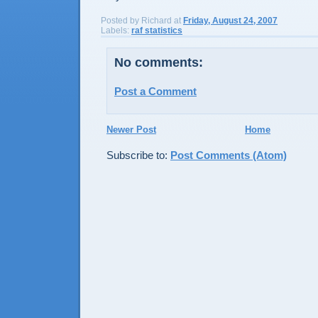
Posted by
Richard
at
Friday, August 24, 2007
Labels:
raf statistics
No comments:
Post a Comment
Newer Post
Home
Subscribe to:
Post Comments (Atom)