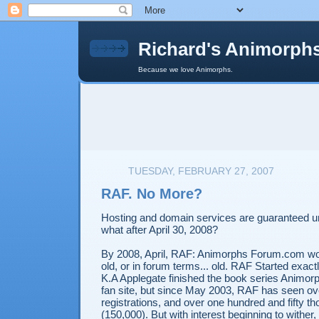
Richard's Animorph
Because we love Animorphs.
TUESDAY, FEBRUARY 27, 2007
RAF. No More?
Hosting and domain services are guaranteed unt
what after April 30, 2008?
By 2008, April, RAF: Animorphs Forum.com wou
old, or in forum terms... old. RAF Started exact
K.A Applegate finished the book series Animorph
fan site, but since May 2003, RAF has seen ov
registrations, and over one hundred and fifty t
(150,000). But with interest beginning to wither,