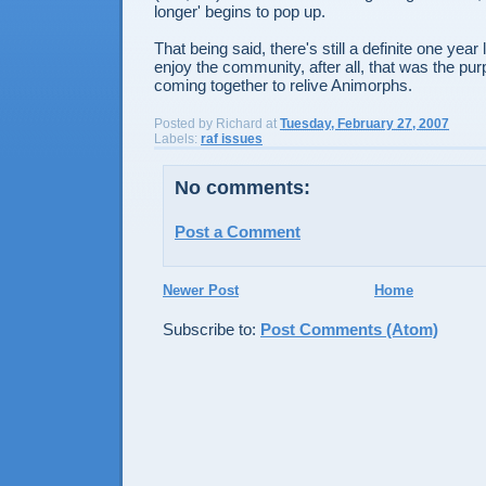
longer' begins to pop up.
That being said, there's still a definite one year 
enjoy the community, after all, that was the pu
coming together to relive Animorphs.
Posted by
Richard
at
Tuesday, February 27, 2007
Labels:
raf issues
No comments:
Post a Comment
Newer Post
Home
Subscribe to:
Post Comments (Atom)